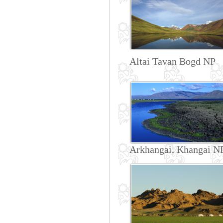
Altai Tavan Bogd NP
Arkhangai, Khangai N