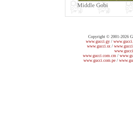
Middle Gobi
Copyright © 2001-2026 Guc
www.gucci.gy
/
www.gucci.
www.gucci.sx
/
www.gucci
www.gucci
www.gucci.com.cm
/
www.gu
www.gucci.com.pe
/
www.gu