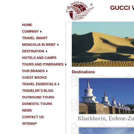
GUCCI
HOME
COMPANY
TRAVEL SMART
MONGOLIA IN BRIEF
DESTINATION
HOTELS AND CAMPS
TOURS AND ITINERARIES
OUR BRANDS
Destinations
GUEST BOOKS
TRAVEL ESSENTIALS
TRAVELER`S BLOG
OUTBOUND TOURS
DOMESTIC TOURS
NEWS
Kharkhorin, Erdene-Z
CONTACT US
SITEMAP