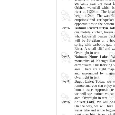
ger camp near the water fal
Orkhon waterfall which is
river at 1120km. The local
height is 24m. The waterfa
eruptions and earthquake
opportunities to the bottom 
Day 6.
Butuun River/Uurtyn Tok
our mobile kitchen, horses 
who knows all beaten track
will be 18-22km or 5 hour
spring with carbonic gas, 
River. A small cliff and 
Overnight in tent.
Day 7.
Naiman Nuur Lake.
We 
mountains of Khangai Ran
earthquakes. Our trekking w
area. There are eight maje
and surrounded by magnif
Overnight in tent.
Day 8.
Bugat Lake.
Today, we wil
remote and you can enjoy to
human trace. Approximate 
we will see extinct volcan
area. Overnight in tent.
Day 9.
Shireet Lake.
We will be h
On the way, we will hike 
water lake and is the bigges
long stretching island of