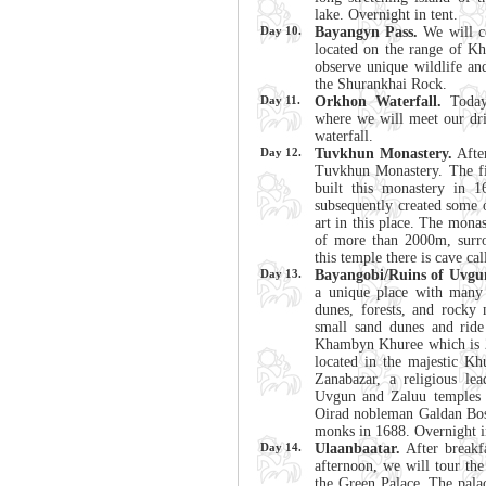
lake. Overnight in tent.
Day 10.
Bayangyn Pass.
We will co
located on the range of K
observe unique wildlife an
the Shurankhai Rock.
Day 11.
Orkhon Waterfall.
Today
where we will meet our driv
waterfall.
Day 12.
Tuvkhun Monastery.
After
Tuvkhun Monastery. The f
built this monastery in 1
subsequently created some 
art in this place. The monast
of more than 2000m, surro
this temple there is cave ca
Day 13.
Bayangobi/Ruins of Uvgu
a unique place with many 
dunes, forests, and rocky 
small sand dunes and ride
Khambyn Khuree which is 2
located in the majestic 
Zanabazar, a religious lea
Uvgun and Zaluu temples t
Oirad nobleman Galdan Bosh
monks in 1688. Overnight i
Day 14.
Ulaanbaatar.
After breakfa
afternoon, we will tour t
the Green Palace. The pala