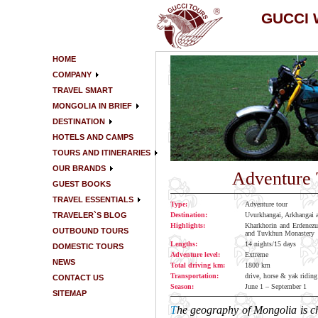
GUCCI
HOME
COMPANY
TRAVEL SMART
MONGOLIA IN BRIEF
DESTINATION
HOTELS AND CAMPS
TOURS AND ITINERARIES
OUR BRANDS
Adventure 
GUEST BOOKS
TRAVEL ESSENTIALS
Type:
Adventure tour
TRAVELER`S BLOG
Destination:
Uvurkhangai, Arkhangai 
Highlights:
Kharkhorin and Erdenezu
OUTBOUND TOURS
and Tuvkhun Monastery
Lengths:
14 nights/15 days
DOMESTIC TOURS
Adventure level:
Extreme
NEWS
Total driving km:
1800 km
Transportation:
drive, horse & yak riding
CONTACT US
Season:
June 1 – September 1
SITEMAP
T
he geography of Mongolia is cha