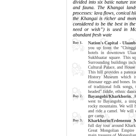
divided into six basic nature zon
and fauna. The Khangai lands
processes: lava flows, conical hi
the Khangai is richer and more 
considered to be the best in th
need or wish”) is used in Mo
abundant fresh wate
Day 1.
Nation's Capital - Ulaanb
you up from the “Chinggis
hotels in downtown Ulaan
Sukhbaatar square. This squ
Surrounding buildings incl
Cultural Palace, and House 
This hill provides a panora
History Museum which is
dinosaur eggs and bones. In
of traditional folk songs,
headed” fiddle, ethnic dance
Day 2.
Bayangobi/Kharkhorin.
Af
west to Bayangobi, a uni
rocky mountains. We will h
and ride a camel. We will 
ger camp.
Day 3.
Kharkhorin/Erdenezuu M
full day tour around Kharkh
Great Mongolian Empire 
main treasure of Mongolia