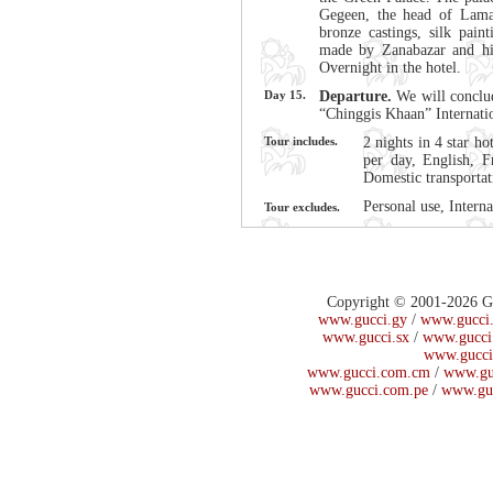
Gegeen, the head of Lama
bronze castings, silk paint
made by Zanabazar and his
Overnight in the hotel.
Day 15.
Departure.
We will conclud
“Chinggis Khaan” Internati
Tour includes.
2 nights in 4 star ho
per day, English, F
Domestic transportat
Personal use, Interna
Tour excludes.
Copyright © 2001-2026 Guc
www.gucci.gy
/
www.gucci.
www.gucci.sx
/
www.gucci
www.gucci
www.gucci.com.cm
/
www.gu
www.gucci.com.pe
/
www.gu