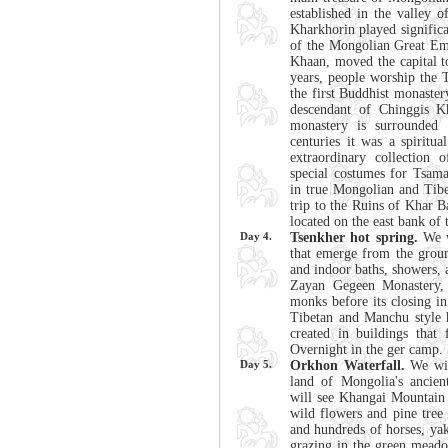
established in the valley 
Kharkhorin played significan
of the Mongolian Great Em
Khaan, moved the capital t
years, people worship the 
the first Buddhist monaste
descendant of Chinggis K
monastery is surrounded 
centuries it was a spiritua
extraordinary collection o
special costumes for Tsam
in true Mongolian and Tibe
trip to the Ruins of Khar B
located on the east bank of
Day 4.
Tsenkher hot spring.
We wi
that emerge from the ground
and indoor baths, showers, 
Zayan Gegeen Monastery, 
monks before its closing i
Tibetan and Manchu style 
created in buildings tha
Overnight in the ger camp.
Day 5.
Orkhon Waterfall.
We will
land of Mongolia's ancien
will see Khangai Mountain 
wild flowers and pine tree
and hundreds of horses, yak
grazing in the green meado