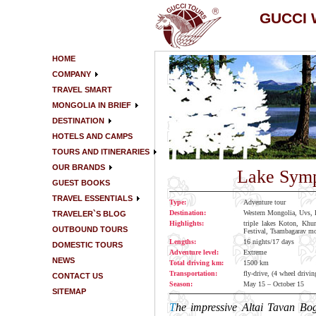
GUCCI
HOME
COMPANY
TRAVEL SMART
MONGOLIA IN BRIEF
DESTINATION
HOTELS AND CAMPS
TOURS AND ITINERARIES
OUR BRANDS
Lake Symp
GUEST BOOKS
TRAVEL ESSENTIALS
Type:
Adventure tour
Destination:
Western Mongolia, Uvs, 
TRAVELER`S BLOG
Highlights:
triple lakes Koton, Khu
OUTBOUND TOURS
Festival, Tsambagarav mo
Lengths:
16 nights/17 days
DOMESTIC TOURS
Adventure level:
Extreme
NEWS
Total driving km:
1500 km
Transportation:
fly-drive, (4 wheel drivin
CONTACT US
Season:
May 15 – October 15
SITEMAP
T
he impressive Altai Tavan Bo