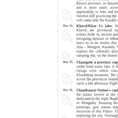
Khovd province, in Bayann
and is more easily acce
opportunity to hike and tr
families still practicing th
will camp near the Kazakh 
Day 14.
Khovd/Khar Us lake.
W
Khovd, the provincial cap
echoes from its ancient pas
intriguing mixture of ethni
leave us in no doubts that 
Asia – Mongols, Kazakhs, 
explore the culturally div
camping site, on the shores
Day 15.
Ulaangom a province capi
width fresh water lake. It 
Orlogo river which rise
Kharkhiraa mountain. We w
across the provincial boun
catch a late afternoon fligh
Day 16.
Ulaanbaatar-Nation's capi
the palace known as the 
dedicated to the eight Bogd
of Mongolia. Amazing bron
paintings, god statues m
attraction of this Palace. 
exploring the city. Overnigh