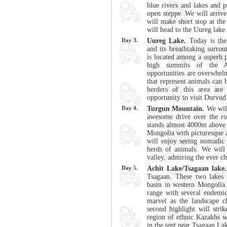
blue rivers and lakes and p
open steppe. We will arriv
will make short stop at the
will head to the Uureg lake.
Day 3.
Uureg Lake.
Today is the
and its breathtaking surrou
is located among a superb 
high summits of the Al
opportunities are overwhel
that represent animals can 
herders of this area ar
opportunity to visit Durvud
Day 4.
Turgun Mountain.
We will
awesome drive over the r
stands almost 4000m above se
Mongolia with picturesque a
will enjoy seeing nomadic 
herds of animals. We will
valley, admiring the ever c
Day 5.
Achit Lake/Tsagaan lake.
Tsagaan. These two lakes 
basin in western Mongolia.
range with several endemic
marvel as the landscape c
second highlight will str
region of ethnic Kazakhs wi
in the tent near Tsagaan La