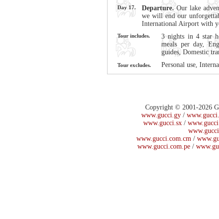
Day 17.
Departure.
Our lake adven
we will end our unforgetta
International Airport with
Tour includes.
3 nights in 4 star h
meals per day, Eng
guides, Domestic tra
Personal use, Interna
Tour excludes.
Copyright © 2001-2026 Guc
www.gucci.gy
/
www.gucci.
www.gucci.sx
/
www.gucci
www.gucci
www.gucci.com.cm
/
www.gu
www.gucci.com.pe
/
www.gu