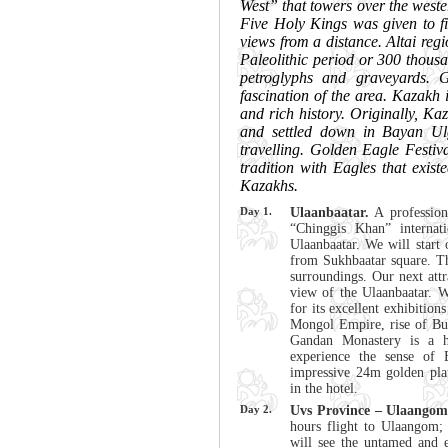
West” that towers over the west
Five Holy Kings was given to fi
views from a distance. Altai reg
Paleolithic period or 300 thous
petroglyphs and graveyards. 
fascination of the area. Kazakh 
and rich history. Originally, Ka
and settled down in Bayan Ul
travelling. Golden Eagle Festiva
tradition with Eagles that exis
Kazakhs.
Day 1.
Ulaanbaatar.
A profession
“Chinggis Khan” internati
Ulaanbaatar. We will start 
from Sukhbaatar square. Thi
surroundings. Our next attr
view of the Ulaanbaatar. 
for its excellent exhibitio
Mongol Empire, rise of Bu
Gandan Monastery is a 
experience the sense of
impressive 24m golden pla
in the hotel.
Day 2.
Uvs Province – Ulaangom 
hours flight to Ulaangom; 
will see the untamed and e