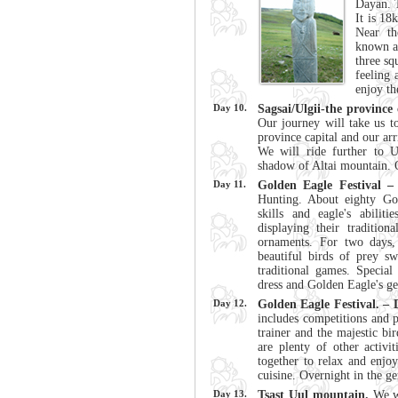
Dayan. T
It is 18
Near th
known as
three sq
feeling 
enjoy th
Day 10.
Sagsai/Ulgii-the province 
Our journey will take us t
province capital and our arr
We will ride further to 
shadow of Altai mountain. 
Day 11.
Golden Eagle Festival –
Hunting. About eighty Gol
skills and eagle's abilit
displaying their traditio
ornaments. For two days,
beautiful birds of prey s
traditional games. Special
dress and Golden Eagle's g
Day 12.
Golden Eagle Festival. – 
includes competitions and p
trainer and the majestic bi
are plenty of other activ
together to relax and enjoy
cuisine. Overnight in the ge
Day 13.
Tsast Uul mountain.
We w