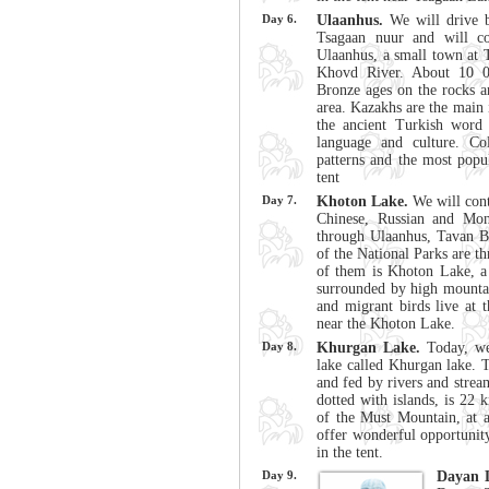
Day 6.
Ulaanhus.
We will drive b
Tsagaan nuur and will co
Ulaanhus, a small town at 
Khovd River. About 10 0
Bronze ages on the rocks a
area. Kazakhs are the main 
the ancient Turkish word
language and culture. Col
patterns and the most popu
tent
Day 7.
Khoton Lake.
We will cont
Chinese, Russian and Mon
through Ulaanhus, Tavan B
of the National Parks are th
of them is Khoton Lake, a 
surrounded by high mountain
and migrant birds live at
near the Khoton Lake.
Day 8.
Khurgan Lake.
Today, we 
lake called Khurgan lake. 
and fed by rivers and strea
dotted with islands, is 22 
of the Must Mountain, at 
offer wonderful opportunity
in the tent.
Day 9.
Dayan 