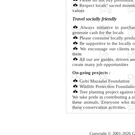
Please do not buy prehistoric 
Respect locals’ sacred mounta
values
Travel socially friendly
Always initiative to purchas
generate cash for the locals
Please consume locally produ
Be supportive to the locally 
We encourage our clients to 
them
All our are guides, drivers an
create many job opportunities
On-going projects :
Gobi Mazaalai Foundation
Wildlife Protection Foundati
Tree planting project against 
We take pride in contributing a s
these animals. Everyone who tr
these conservation activities.
Copyright © 2001-2026 Guc