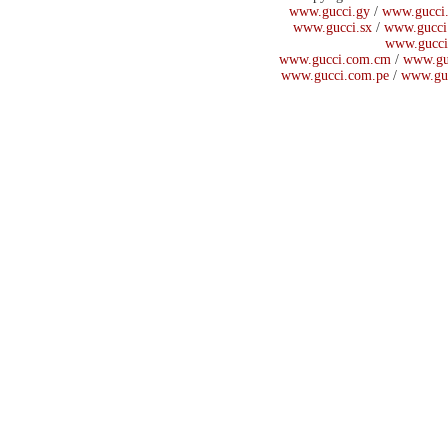
www.gucci.gy
/
www.gucci.
www.gucci.sx
/
www.gucci
www.gucci
www.gucci.com.cm
/
www.gu
www.gucci.com.pe
/
www.gu