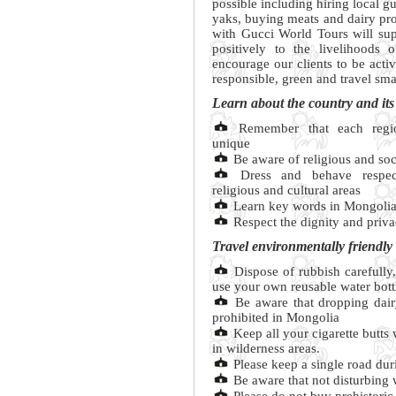
possible including hiring local g
yaks, buying meats and dairy pro
with Gucci World Tours will sup
positively to the livelihoods 
encourage our clients to be acti
responsible, green and travel sma
Learn about the country and its
Remember that each regio
unique
Be aware of religious and soc
Dress and behave respectf
religious and cultural areas
Learn key words in Mongoli
Respect the dignity and priva
Travel environmentally friendly
Dispose of rubbish carefully,
use your own reusable water bott
Be aware that dropping dairy
prohibited in Mongolia
Keep all your cigarette butts
in wilderness areas.
Please keep a single road dur
Be aware that not disturbing w