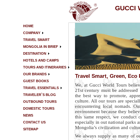
GUCCI
HOME
COMPANY
TRAVEL SMART
MONGOLIA IN BRIEF
DESTINATION
HOTELS AND CAMPS
TOURS AND ITINERARIES
OUR BRANDS
Travel Smart, Green, Eco 
GUEST BOOKS
We, at Gucci World Tours believ
TRAVEL ESSENTIALS
21st century must be addressed w
TRAVELER`S BLOG
the best way to promote, appre
culture. All our tours are specia
OUTBOUND TOURS
encountering local nomads. Our
DOMESTIC TOURS
environment because they believe
NEWS
this same respect, we conduct o
especially in out national parks a
CONTACT US
Mongolia’s civilization and cultur
SITEMAP
We always supply as many of ou